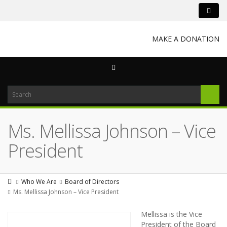
MAKE A DONATION
Ms. Mellissa Johnson – Vice
President
Who We Are
Board of Directors
Ms. Mellissa Johnson – Vice President
Mellissa is the Vice
President of the Board