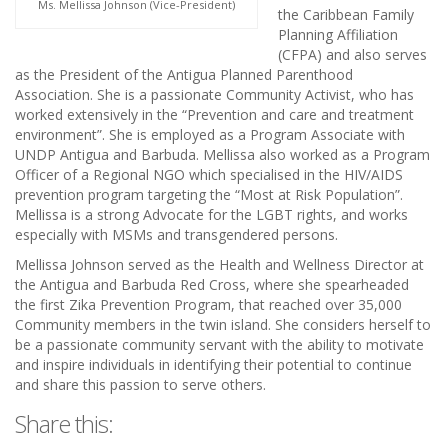
Ms. Mellissa Johnson (Vice-President)
the Caribbean Family
Planning Affiliation
(CFPA) and also serves
as the President of the Antigua Planned Parenthood
Association. She is a passionate Community Activist, who has
worked extensively in the “Prevention and care and treatment
environment”. She is employed as a Program Associate with
UNDP Antigua and Barbuda. Mellissa also worked as a Program
Officer of a Regional NGO which specialised in the HIV/AIDS
prevention program targeting the “Most at Risk Population”.
Mellissa is a strong Advocate for the LGBT rights, and works
especially with MSMs and transgendered persons.
Mellissa Johnson served as the Health and Wellness Director at
the Antigua and Barbuda Red Cross, where she spearheaded
the first Zika Prevention Program, that reached over 35,000
Community members in the twin island. She considers herself to
be a passionate community servant with the ability to motivate
and inspire individuals in identifying their potential to continue
and share this passion to serve others.
Share this: