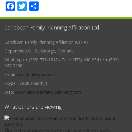
Facebook
Twitter
Share
Caribbean Family Planning Affiliation Ltd.
Caribbean Family Planning Affiliation (CFPA)
Deponthieu St., St. George, Grenada
WhatsApp + (268) 776-1518 / Tel + (473) 440-3341 / + (592)
647-7298
Email:
ceo.cfpa@gmail.com
Skype: live:pbisnauth_1
Web:
www.caribbeanfamilyplanning.com
What others are viewing
Zika outbreak raises fears of rise in deaths from unsafe