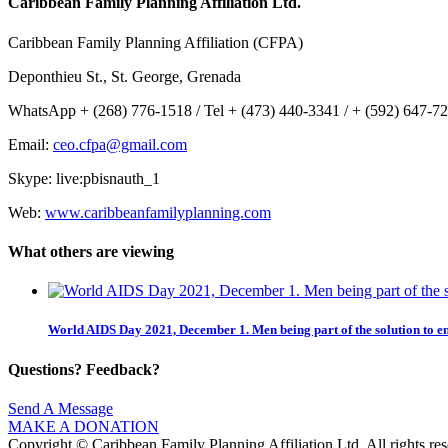
Caribbean Family Planning Affiliation Ltd.
Caribbean Family Planning Affiliation (CFPA)
Deponthieu St., St. George, Grenada
WhatsApp + (268) 776-1518 / Tel + (473) 440-3341 / + (592) 647-7
Email:
ceo.cfpa@gmail.com
Skype: live:pbisnauth_1
Web:
www.caribbeanfamilyplanning.com
What others are viewing
World AIDS Day 2021, December 1. Men being part of the solution to e
Questions? Feedback?
Send A Message
MAKE A DONATION
Copyright © Caribbean Family Planning Affiliation Ltd. All rights res