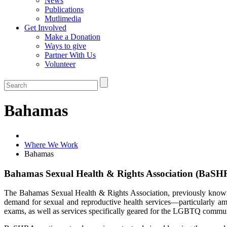
News
Publications
Mutlimedia
Get Involved
Make a Donation
Ways to give
Partner With Us
Volunteer
Bahamas
Where We Work
Bahamas
Bahamas Sexual Health & Rights Association (BaSH
The Bahamas Sexual Health & Rights Association, previously known 
demand for sexual and reproductive health services—particularly amo
exams, as well as services specifically geared for the LGBTQ comm