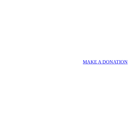
MAKE A DONATION