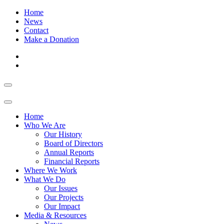
Home
News
Contact
Make a Donation
Home
Who We Are
Our History
Board of Directors
Annual Reports
Financial Reports
Where We Work
What We Do
Our Issues
Our Projects
Our Impact
Media & Resources