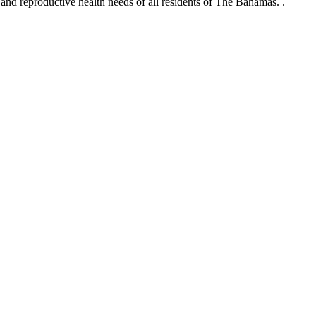
and reproductive health needs of all residents of The Bahamas.
.