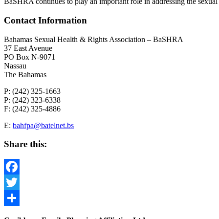
BaSHRA continues to play an important role in addressing the sexual 
Contact Information
Bahamas Sexual Health & Rights Association – BaSHRA
37 East Avenue
PO Box N-9071
Nassau
The Bahamas
P: (242) 325-1663
P: (242) 323-6338
F: (242) 325-4886
E:
bahfpa@batelnet.bs
Share this:
Facebook
Twitter
Share