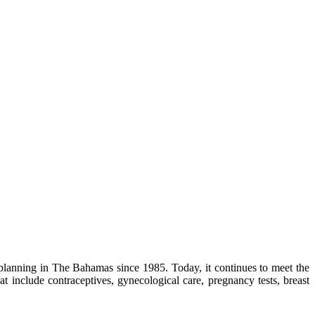
lanning in The Bahamas since 1985. Today, it continues to meet the
 include contraceptives, gynecological care, pregnancy tests, breast