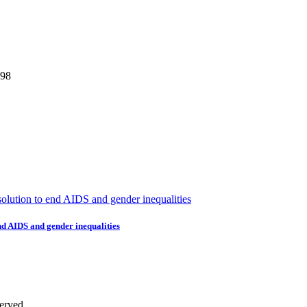
298
nd AIDS and gender inequalities
erved.