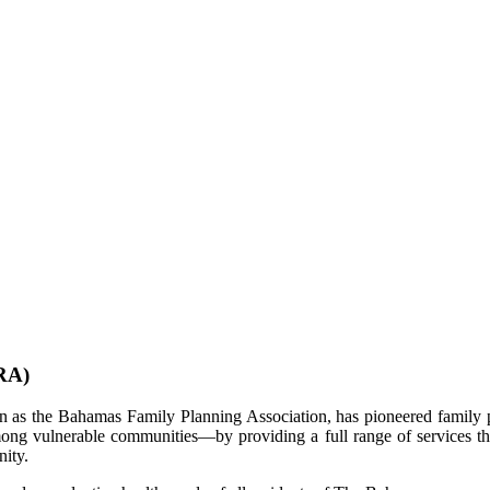
RA)
as the Bahamas Family Planning Association, has pioneered family p
ng vulnerable communities—by providing a full range of services that
unity.