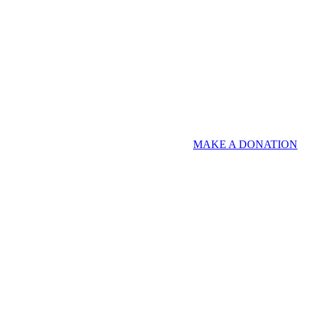
MAKE A DONATION