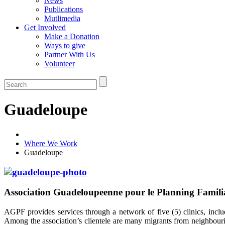
News
Publications
Mutlimedia
Get Involved
Make a Donation
Ways to give
Partner With Us
Volunteer
Guadeloupe
Where We Work
Guadeloupe
Association Guadeloupeenne pour le Planning Famil
AGPF provides services through a network of five (5) clinics, inclu
Among the association’s clientele are many migrants from neighbouri