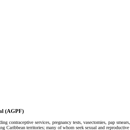
ial (AGPF)
ding contraceptive services, pregnancy tests, vasectomies, pap smears
ng Caribbean territories; many of whom seek sexual and reproductive he