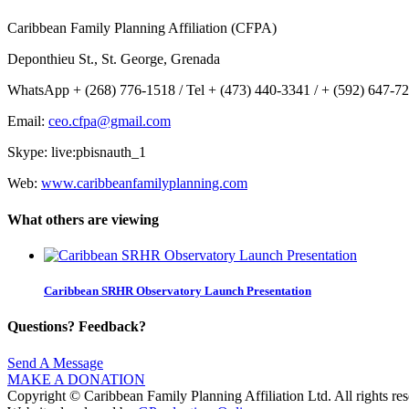
Caribbean Family Planning Affiliation (CFPA)
Deponthieu St., St. George, Grenada
WhatsApp + (268) 776-1518 / Tel + (473) 440-3341 / + (592) 647-7
Email:
ceo.cfpa@gmail.com
Skype: live:pbisnauth_1
Web:
www.caribbeanfamilyplanning.com
What others are viewing
Caribbean SRHR Observatory Launch Presentation
Questions? Feedback?
Send A Message
MAKE A DONATION
Copyright © Caribbean Family Planning Affiliation Ltd. All rights res