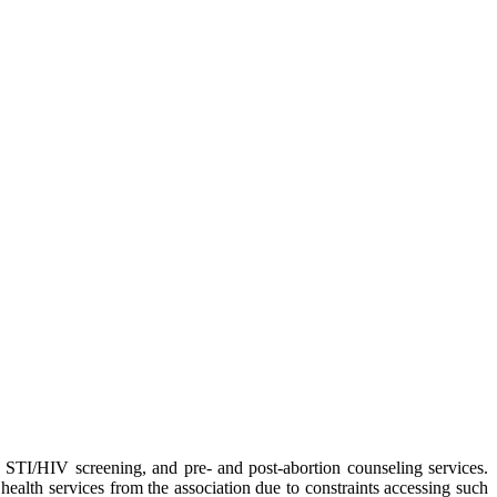
, STI/HIV screening, and pre- and post-abortion counseling services.
alth services from the association due to constraints accessing such