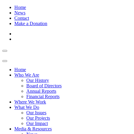
Home
News
Contact
Make a Donation
Home
Who We Are
Our History
Board of Directors
Annual Reports
Financial Reports
Where We Work
What We Do
Our Issues
Our Projects
Our Impact
Media & Resources