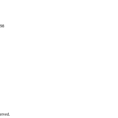
298
erved.