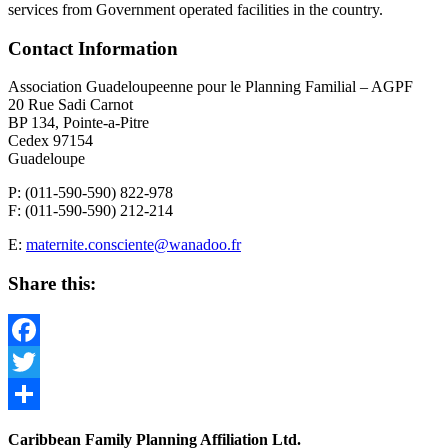
services from Government operated facilities in the country.
Contact Information
Association Guadeloupeenne pour le Planning Familial – AGPF
20 Rue Sadi Carnot
BP 134, Pointe-a-Pitre
Cedex 97154
Guadeloupe
P: (011-590-590) 822-978
F: (011-590-590) 212-214
E:
maternite.consciente@wanadoo.fr
Share this:
Facebook
Twitter
Share
Caribbean Family Planning Affiliation Ltd.