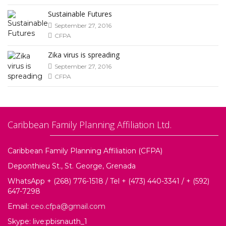
Sustainable Futures
September 27, 2016
CFPA
Zika virus is spreading
September 27, 2016
CFPA
Caribbean Family Planning Affiliation Ltd.
Caribbean Family Planning Affiliation (CFPA)
Deponthieu St., St. George, Grenada
WhatsApp + (268) 776-1518 / Tel + (473) 440-3341 / + (592)
647-7298
Email:
ceo.cfpa@gmail.com
Skype: live:pbisnauth_1