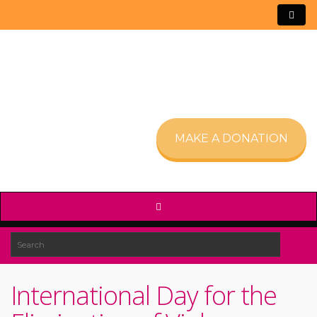
MAKE A DONATION
International Day for the