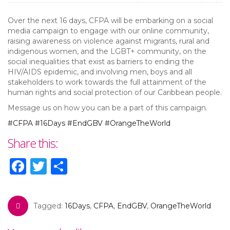
Over the next 16 days, CFPA will be embarking on a social
media campaign to engage with our online community,
raising awareness on violence against migrants, rural and
indigenous women, and the LGBT+ community, on the
social inequalities that exist as barriers to ending the
HIV/AIDS epidemic, and involving men, boys and all
stakeholders to work towards the full attainment of the
human rights and social protection of our Caribbean people.
Message us on how you can be a part of this campaign.
#CFPA
#16Days
#EndGBV
#OrangeTheWorld
Share this:
Facebook
Twitter
Share
Tagged:
16Days
,
CFPA
,
EndGBV
,
OrangeTheWorld