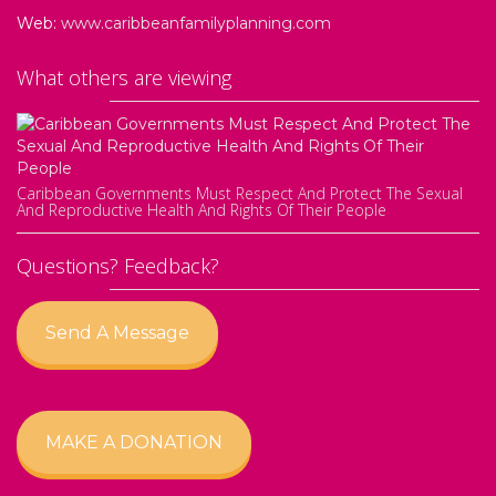
Web:
www.caribbeanfamilyplanning.com
What others are viewing
Caribbean Governments Must Respect And Protect The Sexual
And Reproductive Health And Rights Of Their People
Questions? Feedback?
Send A Message
MAKE A DONATION