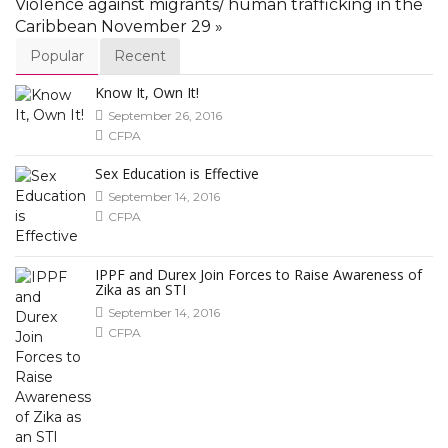
Violence against migrants/ human trafficking in the
Caribbean November 29 »
Popular
Recent
Know It, Own It!
September 26, 2016
CFPA
Sex Education is Effective
September 14, 2016
CFPA
IPPF and Durex Join Forces to Raise Awareness of
Zika as an STI
September 14, 2016
CFPA