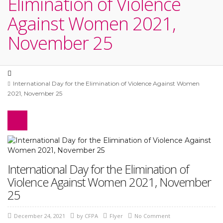
Elimination of Violence
Against Women 2021,
November 25
International Day for the Elimination of Violence Against Women
2021, November 25
International Day for the Elimination of
Violence Against Women 2021, November
25
December 24, 2021
by
CFPA
Flyer
No Comment