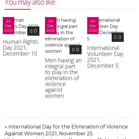
You may also like
24
24
24
Dec
Dec
Dec
2021
2021
2021
0
0
Human Rights
Day 2021,
International
0
December 10
Volunteer Day
2021,
Men having an
December 5
integral part
to play in the
elimination of
violence
against
women
« International Day for the Elimination of Violence
Against Women 2021, November 25