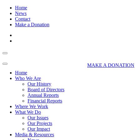
Home
News
Contact
Make a Donation
MAKE A DONATION
Home
Who We Are
Our History
Board of Directors
Annual Reports
Financial Reports
Where We Work
What We Do
Our Issues
Our Projects
Our Impact
Media & Resources