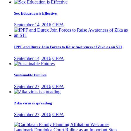
Sex Education is Effective
September 14, 2016
CFPA
IPPF and Durex Join Forces to Raise Awareness of Zika as an STI
September 14, 2016
CFPA
Sustainable Futures
September 27, 2016
CFPA
Zika virus is spreading
September 27, 2016
CFPA