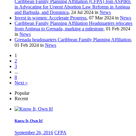
Caribbean Family Planning Affiliation (CFPA) Join ASPIRE
in Advocating for Urgent Abortion Law Reforms in Antigua
and Barbuda, and Dominica
, 24 Jul 2024 in
News
Invest in women: Accelerate Progress
, 07 Mar 2024 in
News
Caribbean Family Planning Affiliation Headquarters relocates
from Antigua to Grenada, marking a milestone
, 01 Feb 2024
in
News
Grenada headquarters Caribbean Family Planning Affiliation
,
01 Feb 2024 in
News
1
2
3
...
8
Next »
Popular
Recent
Know It, Own It!
September 26, 2016
CFPA