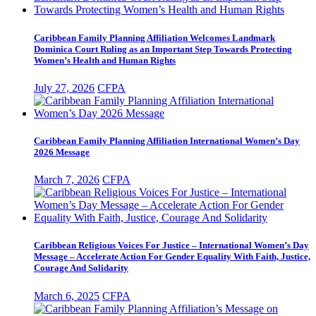
Caribbean Family Planning Affiliation Welcomes Landmark
Dominica Court Ruling as an Important Step Towards Protecting
Women’s Health and Human Rights
July 27, 2026
CFPA
Caribbean Family Planning Affiliation International Women’s Day
2026 Message
March 7, 2026
CFPA
Caribbean Religious Voices For Justice – International Women’s Day
Message – Accelerate Action For Gender Equality With Faith, Justice,
Courage And Solidarity
March 6, 2025
CFPA