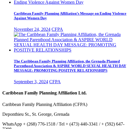
Caribbean Family Planning Affiliation’s Message on Ending Violence
Against Women Day
November 24, 2024
CFPA
The Caribbean Family Planning Affiliation, the Grenada Planned
Parenthood Association & ASPIRE WORLD SEXUAL HEALTH DAY
MESSAGE: PROMOTING POSITIVE RELATIONSHIPS
September 3, 2024
CFPA
Caribbean Family Planning Affiliation Ltd.
Caribbean Family Planning Affiliation (CFPA)
Deponthieu St., St. George, Grenada
WhatsApp + (268) 776-1518 / Tel + (473) 440-3341 / + (592) 647-