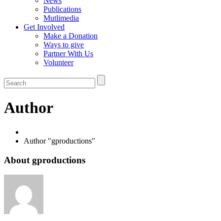
News
Publications
Mutlimedia
Get Involved
Make a Donation
Ways to give
Partner With Us
Volunteer
Author
Author "gproductions"
About gproductions