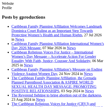
Website
Profile
Posts by gproductions
Caribbean Family Planning Affiliation Welcomes Landmark
Dominica Court Ruling as an Important Step Towards
Protecting Women’s Health and Human Rights
, 27 Jul 2026
in
News
Caribbean Family Planning Affiliation International Women’s
Day 2026 Message
, 07 Mar 2026 in
News
Caribbean Religious Voices For Justice – International
Women’s Day Message – Accelerate Action For Gender
Equality With Faith, Justice, Courage And Solidarity
, 06 Mar
2025 in
News
Caribbean Family Planning Affiliation’s Message on Ending
Violence Against Women Day
, 24 Nov 2024 in
News
The Caribbean Family Planning Affiliation, the Grenada
Planned Parenthood Association & ASPIRE WORLD
SEXUAL HEALTH DAY MESSAGE: PROMOTING
POSITIVE RELATIONSHIPS
, 03 Sep 2024 in
News
The Reverend fighting to bring abortion out of the darkness
,
23 Aug 2024 in
News
The Caribbean Religious Voices for Justice (CRVJ) and