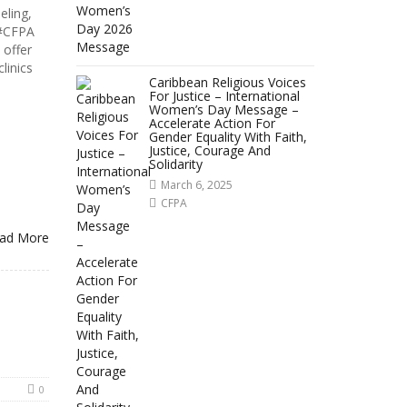
eling,
 #CFPA
offer
linics
Caribbean Religious Voices
For Justice – International
Women’s Day Message –
Accelerate Action For
Gender Equality With Faith,
Justice, Courage And
Solidarity
March 6, 2025
CFPA
ad More
0