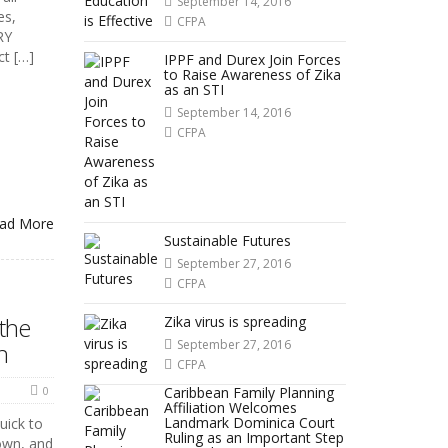
September 14, 2016
es,
CFPA
RY
ct […]
IPPF and Durex Join Forces
to Raise Awareness of Zika
as an STI
September 14, 2016
CFPA
ad More
Sustainable Futures
September 27, 2016
CFPA
 the
Zika virus is spreading
September 27, 2016
n
CFPA
0
Caribbean Family Planning
Affiliation Welcomes
Landmark Dominica Court
uick to
Ruling as an Important Step
down, and