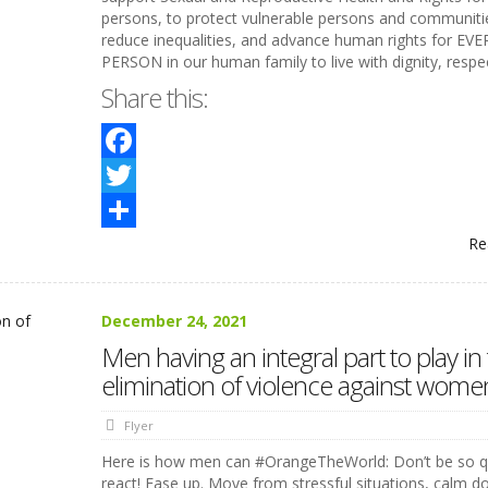
persons, to protect vulnerable persons and communiti
reduce inequalities, and advance human rights for EVE
PERSON in our human family to live with dignity, respe
Share this:
Facebook
Twitter
Re
Share
December 24, 2021
Men having an integral part to play in
elimination of violence against wome
Flyer
Here is how men can #OrangeTheWorld: Don’t be so q
react! Ease up. Move from stressful situations, calm 