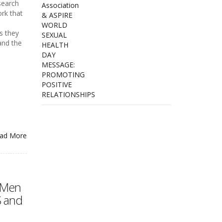
search
rk that
s they
and the
ad More
 Men
S and