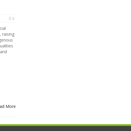
0
cial
 raising
igenous
alities
 and
ad More