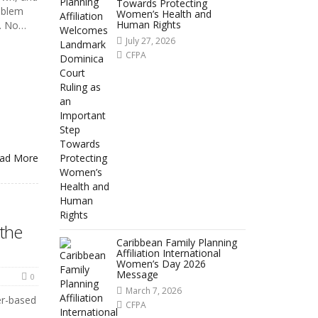
Towards Protecting
oblem
Women’s Health and
Human Rights
k. No…
July 27, 2026
CFPA
ad More
the
Caribbean Family Planning
Affiliation International
Women’s Day 2026
Message
0
March 7, 2026
er-based
CFPA