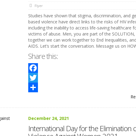
Flyer
Studies have shown that stigma, discrimination, and g
based violence have direct links to the risks of HIV infe
including the inability to access life-saving healthcare f
victims of abuse. Men, you are part of the SOLUTION,
together we can work together to End Inequalities, an
AIDS. Let’s start the conversation. Message us on HO
Share this:
Facebook
Twitter
Re
Share
December 24, 2021
International Day for the Elimination o