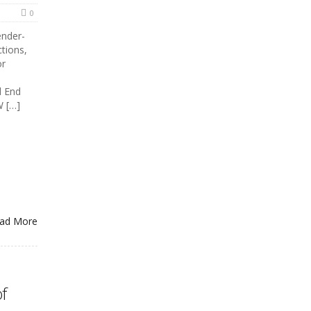
0
ender-
ctions,
or
d End
W […]
ad More
f