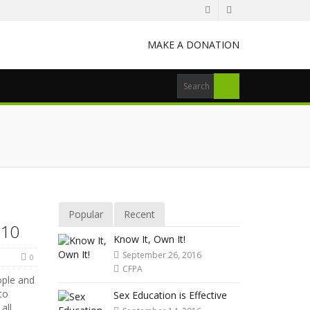
MAKE A DONATION
Popular
Recent
 10
Know It, Own It!
September 26, 2016
0
CFPA
ople and
to
Sex Education is Effective
all