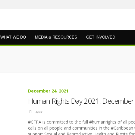
WHAT WE DO
MEDIA & RESOURCES
GET INVOLVED
December 24, 2021
Human Rights Day 2021, December
Flyer
#CFPA is committed to the full #humanrights of all pe
calls on all people and communities in the #Caribbean 
support Sexual and Reproductive Health and Rights for 