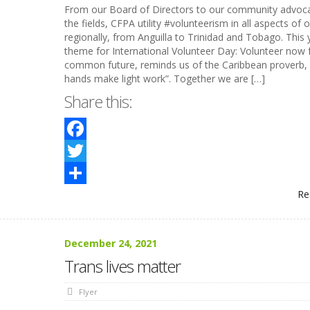
From our Board of Directors to our community advoca
the fields, CFPA utility #volunteerism in all aspects of 
regionally, from Anguilla to Trinidad and Tobago. This 
theme for International Volunteer Day: Volunteer now 
common future, reminds us of the Caribbean proverb,
hands make light work”. Together we are […]
Share this:
Facebook
Twitter
Re
Share
December 24, 2021
Trans lives matter
Flyer