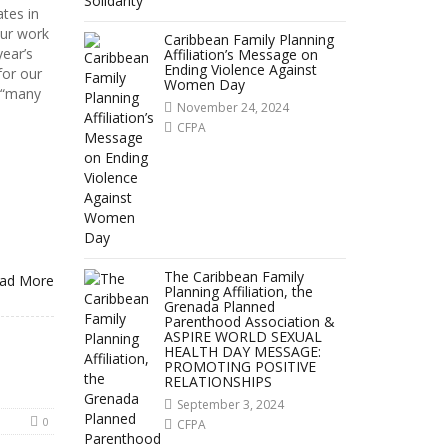
tes in
our work
Caribbean Family Planning
year’s
Affiliation’s Message on
Ending Violence Against
for our
Women Day
 “many
November 24, 2024
CFPA
The Caribbean Family
ad More
Planning Affiliation, the
Grenada Planned
Parenthood Association &
ASPIRE WORLD SEXUAL
HEALTH DAY MESSAGE:
PROMOTING POSITIVE
RELATIONSHIPS
September 3, 2024
0
CFPA