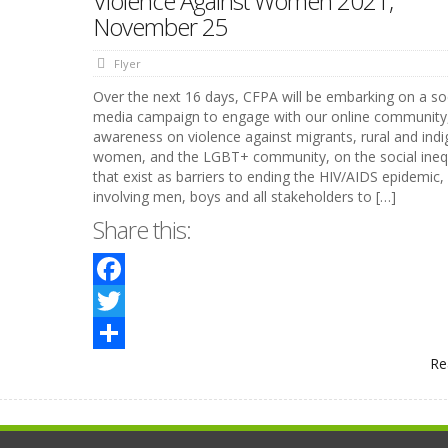
Violence Against Women 2021,
November 25
Flyer
Over the next 16 days, CFPA will be embarking on a so
media campaign to engage with our online community,
awareness on violence against migrants, rural and ind
women, and the LGBT+ community, on the social inequ
that exist as barriers to ending the HIV/AIDS epidemic,
involving men, boys and all stakeholders to […]
Share this:
Facebook
Twitter
Re
Share