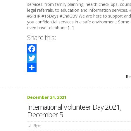
services: from family planning, health check-ups, couns
legal referrals, to education and information services.
#SRHR #16Days #EndGBV We are here to support and 
you confidential services in a safe environment. Some c
even have telephone […]
Share this:
Facebook
Twitter
Re
Share
December 24, 2021
International Volunteer Day 2021,
December 5
Flyer