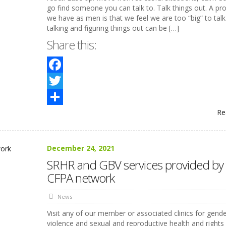
go find someone you can talk to. Talk things out. A pr
we have as men is that we feel we are too “big” to tal
talking and figuring things out can be […]
Share this:
Facebook
Twitter
Re
Share
December 24, 2021
SRHR and GBV services provided by 
CFPA network
News
Visit any of our member or associated clinics for gend
violence and sexual and reproductive health and rights