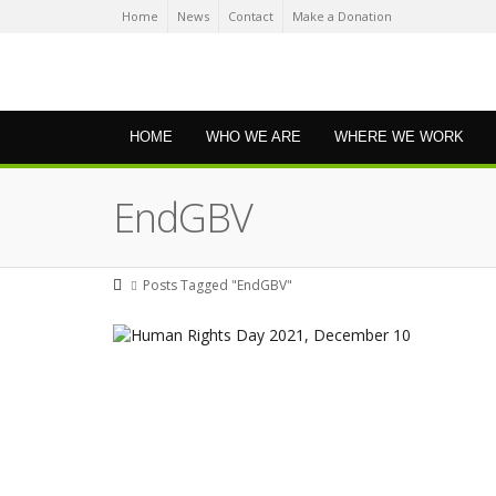
Home
News
Contact
Make a Donation
HOME
WHO WE ARE
WHERE WE WORK
EndGBV
Posts Tagged "EndGBV"