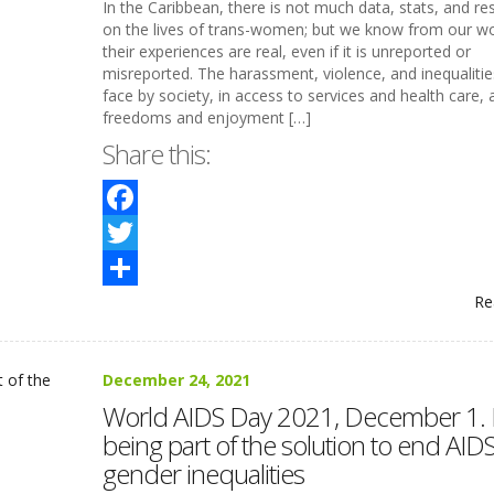
In the Caribbean, there is not much data, stats, and re
on the lives of trans-women; but we know from our wo
their experiences are real, even if it is unreported or
misreported. The harassment, violence, and inequalitie
face by society, in access to services and health care, 
freedoms and enjoyment […]
Share this:
Facebook
Twitter
Re
Share
December 24, 2021
World AIDS Day 2021, December 1.
being part of the solution to end AID
gender inequalities