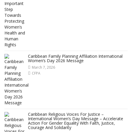
Caribbean Family Planning Affiliation International
Women’s Day 2026 Message
March 7, 2026
CFPA
Caribbean Religious Voices For Justice –
International Women’s Day Message – Accelerate
Action For Gender Equality With Faith, Justice,
Courage And Solidarity