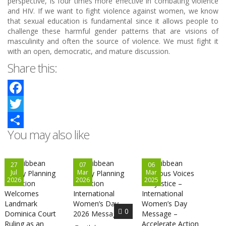
perspective, is four times more effective in combating violence
and HIV. If we want to fight violence against women, we know
that sexual education is fundamental since it allows people to
challenge these harmful gender patterns that are visions of
masculinity and often the source of violence. We must fight it
with an open, democratic, and mature discussion.
Share this:
Facebook
Twitter
You may also like
Share
27
07
06
Jul
Mar
Mar
2026
2026
2025
0