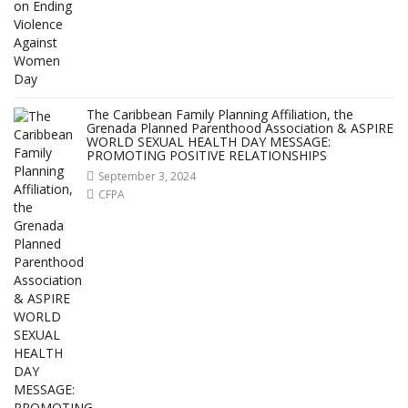
The Caribbean Family Planning Affiliation, the
Grenada Planned Parenthood Association & ASPIRE
WORLD SEXUAL HEALTH DAY MESSAGE:
PROMOTING POSITIVE RELATIONSHIPS
September 3, 2024
CFPA