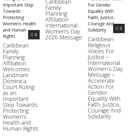
Caribbean
Family
Planning
Affiliation
International
0
Women’s Day
0
2026 Message
Caribbean
Religious
Caribbean
Voices For
Family
Justice –
Planning
International
Affiliation
Women’s Day
Welcomes
Message –
Landmark
Accelerate
Dominica
Action For
Court Ruling
Gender
as an
Equality With
Important
Faith, Justice,
Step Towards
Courage And
Protecting
Solidarity
Women’s
Health and
Human Rights