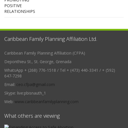
Caribbean Family Planning Affiliation Ltd.
Caribbean Family Planning Affiliation (CFPA)
Deponthieu St., St. George, Grenada
WhatsApp + (268) 776-1518 / Tel + (473) 440-3341 / + (592)
647-7298
Email:
ceo.cfpa@gmail.com
Skype: live:pbisnauth_1
Web:
www.caribbeanfamilyplanning.com
What others are viewing