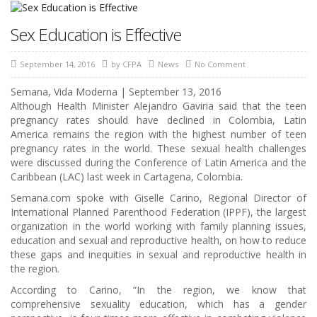
Sex Education is Effective
September 14, 2016
by
CFPA
News
No Comment
Semana, Vida Moderna
|
September 13, 2016
Although Health Minister Alejandro Gaviria said that the teen
pregnancy rates should have declined in Colombia, Latin
America remains the region with the highest number of teen
pregnancy rates in the world. These sexual health challenges
were discussed during the Conference of Latin America and the
Caribbean (LAC) last week in Cartagena, Colombia.
Semana.com spoke with Giselle Carino, Regional Director of
International Planned Parenthood Federation (IPPF), the largest
organization in the world working with family planning issues,
education and sexual and reproductive health, on how to reduce
these gaps and inequities in sexual and reproductive health in
the region.
According to Carino, “In the region, we know that
comprehensive sexuality education, which has a gender