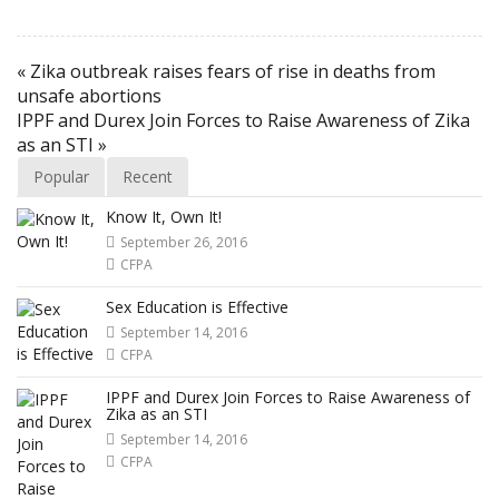
« Zika outbreak raises fears of rise in deaths from
unsafe abortions
IPPF and Durex Join Forces to Raise Awareness of Zika
as an STI »
Popular
Recent
Know It, Own It!
September 26, 2016
CFPA
Sex Education is Effective
September 14, 2016
CFPA
IPPF and Durex Join Forces to Raise Awareness of
Zika as an STI
September 14, 2016
CFPA