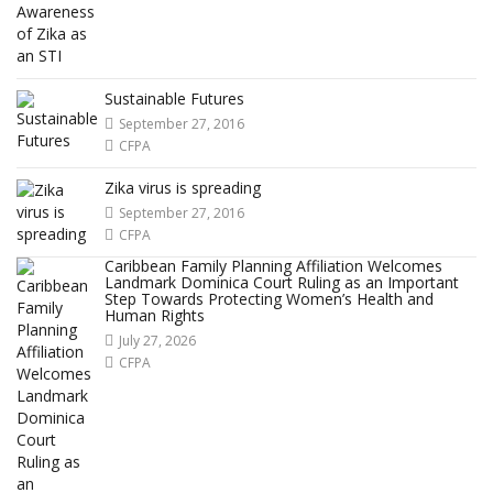
Sustainable Futures
September 27, 2016
CFPA
Zika virus is spreading
September 27, 2016
CFPA
Caribbean Family Planning Affiliation Welcomes
Landmark Dominica Court Ruling as an Important
Step Towards Protecting Women’s Health and
Human Rights
July 27, 2026
CFPA