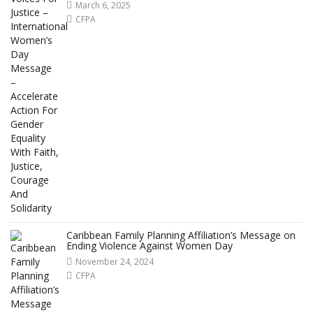
March 6, 2025
CFPA
Caribbean Family Planning Affiliation’s Message on
Ending Violence Against Women Day
November 24, 2024
CFPA