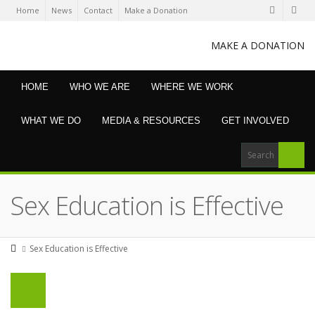
Home
News
Contact
Make a Donation
MAKE A DONATION
HOME
WHO WE ARE
WHERE WE WORK
WHAT WE DO
MEDIA & RESOURCES
GET INVOLVED
Sex Education is Effective
Sex Education is Effective