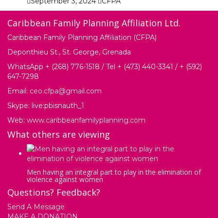
September 3, 2024
CFPA
Caribbean Family Planning Affiliation Ltd.
Caribbean Family Planning Affiliation (CFPA)
Deponthieu St., St. George, Grenada
WhatsApp + (268) 776-1518 / Tel + (473) 440-3341 / + (592)
647-7298
Email:
ceo.cfpa@gmail.com
Skype: live:pbisnauth_1
Web:
www.caribbeanfamilyplanning.com
What others are viewing
Men having an integral part to play in the elimination of
violence against women
Questions? Feedback?
Send A Message
MAKE A DONATION