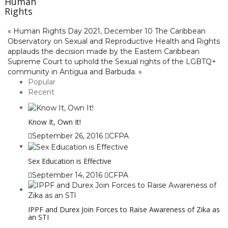
Human
Rights
« Human Rights Day 2021, December 10
The Caribbean
Observatory on Sexual and Reproductive Health and Rights
applauds the decision made by the Eastern Caribbean
Supreme Court to uphold the Sexual rights of the LGBTQ+
community in Antigua and Barbuda. »
Popular
Recent
Know It, Own It!
September 26, 2016
CFPA
Sex Education is Effective
September 14, 2016
CFPA
IPPF and Durex Join Forces to Raise Awareness of Zika as
an STI