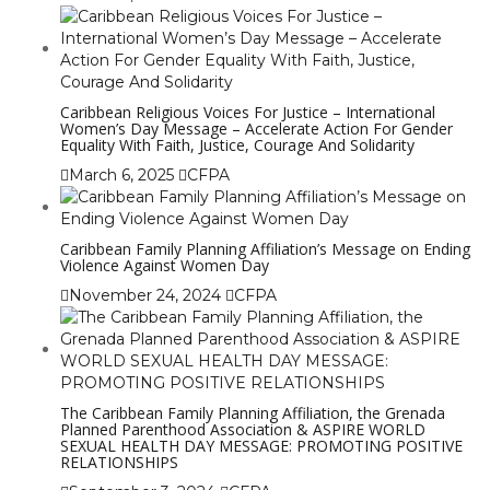
Caribbean Religious Voices For Justice – International
Women’s Day Message – Accelerate Action For Gender
Equality With Faith, Justice, Courage And Solidarity
March 6, 2025
CFPA
Caribbean Family Planning Affiliation’s Message on Ending
Violence Against Women Day
November 24, 2024
CFPA
The Caribbean Family Planning Affiliation, the Grenada
Planned Parenthood Association & ASPIRE WORLD
SEXUAL HEALTH DAY MESSAGE: PROMOTING POSITIVE
RELATIONSHIPS