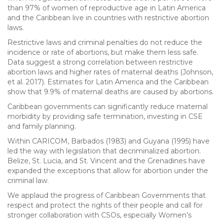
than 97% of women of reproductive age in Latin America
and the Caribbean live in countries with restrictive abortion
laws.
Restrictive laws and criminal penalties do not reduce the
incidence or rate of abortions, but make them less safe.
Data suggest a strong correlation between restrictive
abortion laws and higher rates of maternal deaths (Johnson,
et al. 2017). Estimates for Latin America and the Caribbean
show that 9.9% of maternal deaths are caused by abortions.
Caribbean governments can significantly reduce maternal
morbidity by providing safe termination, investing in CSE
and family planning.
Within CARICOM, Barbados (1983) and Guyana (1995) have
led the way with legislation that decriminalized abortion.
Belize, St. Lucia, and St. Vincent and the Grenadines have
expanded the exceptions that allow for abortion under the
criminal law.
We applaud the progress of Caribbean Governments that
respect and protect the rights of their people and call for
stronger collaboration with CSOs, especially Women’s