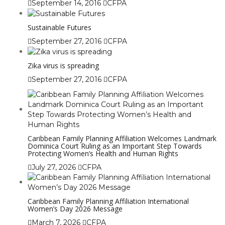
September 14, 2016
CFPA
Sustainable Futures
September 27, 2016
CFPA
Zika virus is spreading
September 27, 2016
CFPA
Caribbean Family Planning Affiliation Welcomes Landmark
Dominica Court Ruling as an Important Step Towards
Protecting Women’s Health and Human Rights
July 27, 2026
CFPA
Caribbean Family Planning Affiliation International
Women’s Day 2026 Message
March 7, 2026
CFPA