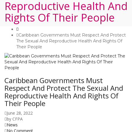
Reproductive Health And
Rights Of Their People
Caribbean Governments Must Respect And Protect
The Sexual And Reproductive Health And Rights Of
Their People
Caribbean Governments Must
Respect And Protect The Sexual And
Reproductive Health And Rights Of
Their People
June 28, 2022
by
CFPA
News
No Comment