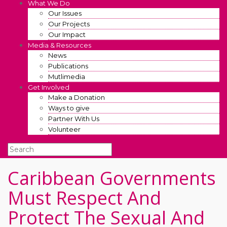
What We Do
Our Issues
Our Projects
Our Impact
Media & Resources
News
Publications
Mutlimedia
Get Involved
Make a Donation
Ways to give
Partner With Us
Volunteer
Caribbean Governments
Must Respect And
Protect The Sexual And