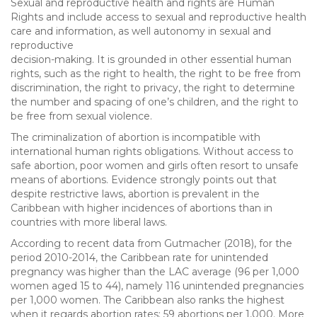
Sexual and reproductive health and rights are Human
Rights and include access to sexual and reproductive health
care and information, as well autonomy in sexual and
reproductive
decision-making. It is grounded in other essential human
rights, such as the right to health, the right to be free from
discrimination, the right to privacy, the right to determine
the number and spacing of one’s children, and the right to
be free from sexual violence.
The criminalization of abortion is incompatible with
international human rights obligations. Without access to
safe abortion, poor women and girls often resort to unsafe
means of abortions. Evidence strongly points out that
despite restrictive laws, abortion is prevalent in the
Caribbean with higher incidences of abortions than in
countries with more liberal laws.
According to recent data from Gutmacher (2018), for the
period 2010-2014, the Caribbean rate for unintended
pregnancy was higher than the LAC average (96 per 1,000
women aged 15 to 44), namely 116 unintended pregnancies
per 1,000 women. The Caribbean also ranks the highest
when it regards abortion rates: 59 abortions per 1,000. More