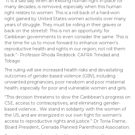
“It is a sad day when an existing human right in place for
many decades, is removed, especially when this human
right relates to women. This is a roll back of a hard-won
right gained by United States women activists over many
years of struggle. They must be rolling in their graves or
back on the streets!!. This is not an opportunity for
Caribbean governments to even consider the same. This is
the time for us to move forward to enhance women’s
reproductive health and rights in our region, not roll them
back.”- Professor Rhoda Reddock. CAFRA Trinidad and
Tobago
The ruling will see increased health risks and devastating
outcomes of gender-based violence (GBV), including
unwanted pregnancies, poor newborn and poor maternal
health, especially for poor and vulnerable women and girls.
“This decision threatens to slow the Caribbean’s progress on
CSE, access to contraceptives, and eliminating gender-
based violence… We stand in solidarity with the women of
the US, and are energized in our own fight for women’s
access to reproductive rights and justice.” Dr Tonia Frame,
Board President, Grenada Planned Parenthood Association.