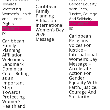
Caribbean
Family
Planning
Affiliation
06
Mar
2025
International
27
Jul
2026
0
Women’s Day
0
2026
Caribbean
Message
Religious
Caribbean
Voices For
Family
Justice –
Planning
International
Affiliation
Women’s Day
Welcomes
Message –
Landmark
Accelerate
Dominica
Action For
Court Ruling
Gender
as an
Equality With
Important
Faith, Justice,
Step
Courage And
Towards
Solidarity
Protecting
Women’s
Health and