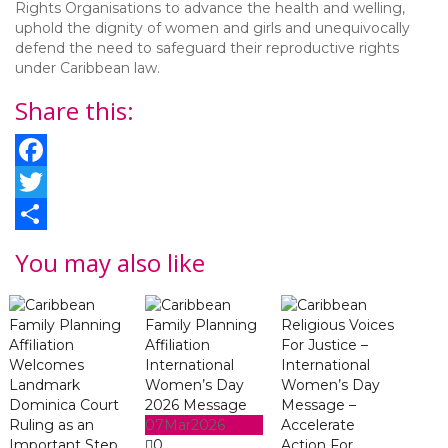
Rights Organisations to advance the health and welling,
uphold the dignity of women and girls and unequivocally
defend the need to safeguard their reproductive rights
under Caribbean law.
Share this:
Facebook
Twitter
Share
You may also like
07
Mar
2026
0