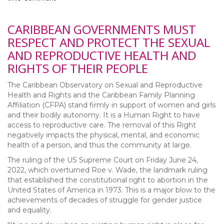
CARIBBEAN GOVERNMENTS MUST
RESPECT AND PROTECT THE SEXUAL
AND REPRODUCTIVE HEALTH AND
RIGHTS OF THEIR PEOPLE
The Caribbean Observatory on Sexual and Reproductive
Health and Rights and the Caribbean Family Planning
Affiliation (CFPA) stand firmly in support of women and girls
and their bodily autonomy. It is a Human Right to have
access to reproductive care. The removal of this Right
negatively impacts the physical, mental, and economic
health of a person, and thus the community at large.
The ruling of the US Supreme Court on Friday June 24,
2022, which overturned Roe v. Wade, the landmark ruling
that established the constitutional right to abortion in the
United States of America in 1973. This is a major blow to the
achievements of decades of struggle for gender justice
and equality.