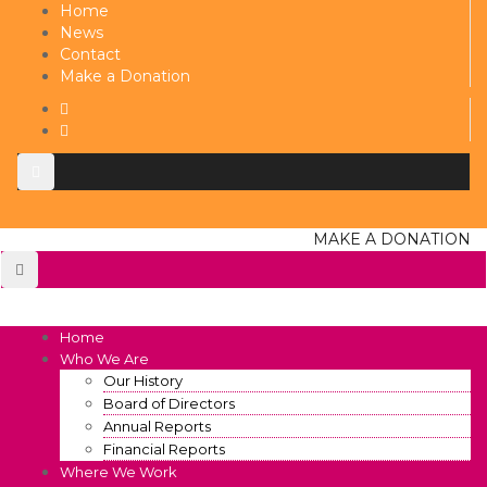
Home
News
Contact
Make a Donation
MAKE A DONATION
Home
Who We Are
Our History
Board of Directors
Annual Reports
Financial Reports
Where We Work