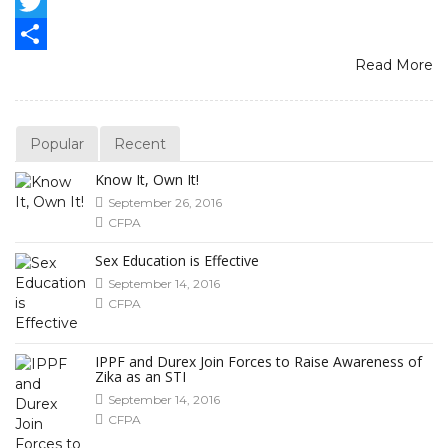
Facebook
Twitter
Read More
Share
Popular
Recent
Know It, Own It!
September 26, 2016
CFPA
Sex Education is Effective
September 14, 2016
CFPA
IPPF and Durex Join Forces to Raise Awareness of
Zika as an STI
September 14, 2016
CFPA