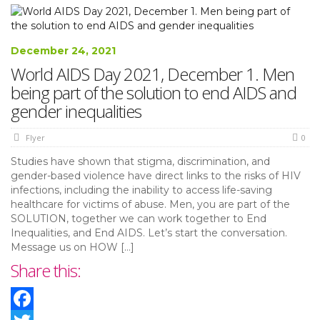
December 24, 2021
World AIDS Day 2021, December 1. Men
being part of the solution to end AIDS and
gender inequalities
Flyer
0
Studies have shown that stigma, discrimination, and
gender-based violence have direct links to the risks of HIV
infections, including the inability to access life-saving
healthcare for victims of abuse. Men, you are part of the
SOLUTION, together we can work together to End
Inequalities, and End AIDS. Let’s start the conversation.
Message us on HOW […]
Share this: