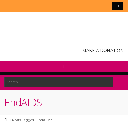
MAKE A DONATION
EndAIDS
Posts Tagged "EndAIDS"