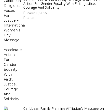
Action For Gender Equality With Faith, Justice,
Courage And Solidarity
March 6, 2025
CFPA
Caribbean Family Planning Affiliation’s Message on