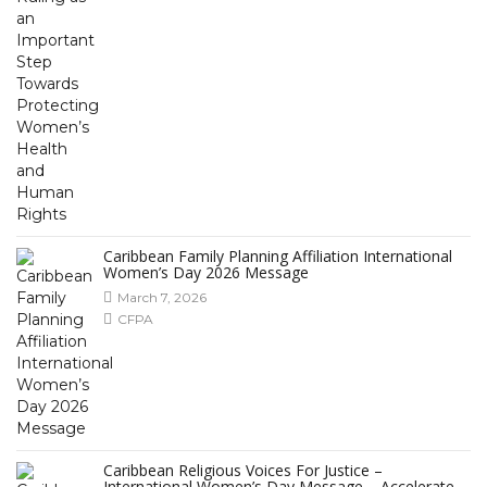
Caribbean Family Planning Affiliation International
Women’s Day 2026 Message
March 7, 2026
CFPA
Caribbean Religious Voices For Justice –
International Women’s Day Message – Accelerate