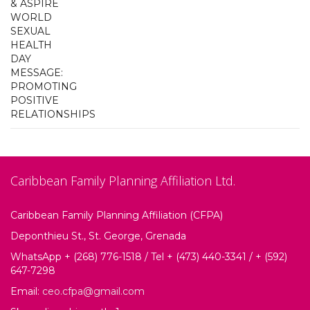
Caribbean Family Planning Affiliation Ltd.
Caribbean Family Planning Affiliation (CFPA)
Deponthieu St., St. George, Grenada
WhatsApp + (268) 776-1518 / Tel + (473) 440-3341 / + (592)
647-7298
Email:
ceo.cfpa@gmail.com