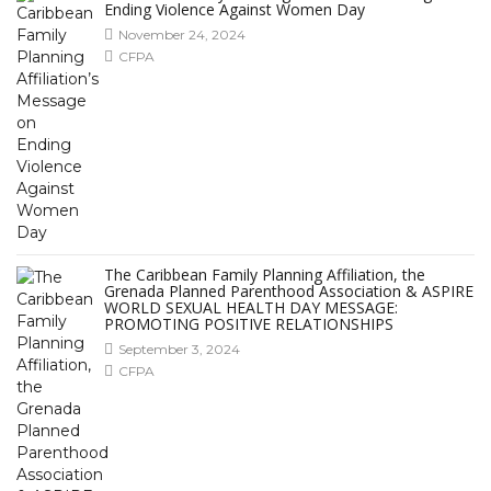
Ending Violence Against Women Day
November 24, 2024
CFPA
The Caribbean Family Planning Affiliation, the
Grenada Planned Parenthood Association & ASPIRE
WORLD SEXUAL HEALTH DAY MESSAGE:
PROMOTING POSITIVE RELATIONSHIPS
September 3, 2024
CFPA