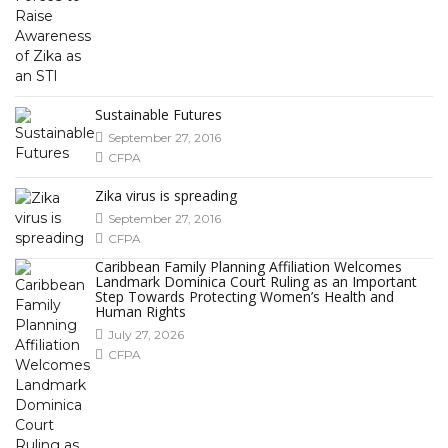
Sustainable Futures
September 27, 2016
CFPA
Zika virus is spreading
September 27, 2016
CFPA
Caribbean Family Planning Affiliation Welcomes
Landmark Dominica Court Ruling as an Important
Step Towards Protecting Women’s Health and
Human Rights
July 27, 2026
CFPA