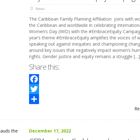
News
The Caribbean Family Planning Affiliation joins with 
the Caribbean and worldwide in celebrating Internation
Women’s Day (IWD) with the #EmbraceEquity Campai
year’s theme #EmbraceEquity amplifies the voices of
speaking out against inequities and championing chan
around key issues that negatively impact women’s hu
rights. Gender justice and equity remains a struggle […]
Share this:
Facebook
Twitter
Re
Share
December 17, 2022