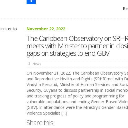
Re
Share
November 22, 2022
The Caribbean Observatory on SRH
meets with Minister to partner in clos
gaps on strategies to end GBV
News
On November 21, 2022, The Caribbean Observatory S
and Reproductive Health and Rights (SRHR)met with Dr
Vindyha Persaud, Minister of Human Services and Soci
Security, Guyana to discuss partnership in social monit
and tracking progress of policy and programming for
vulnerable populations and ending Gender-Based Viol
(GBV). In attendance were the Ministry’s Gender-Based
Violence Specialist […]
Share this: