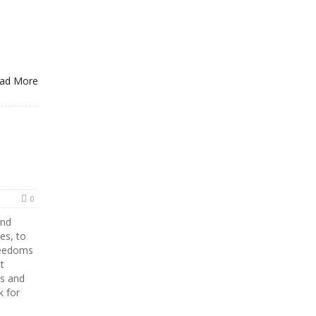
ad More
0
and
es, to
reedoms
t
Os and
k for