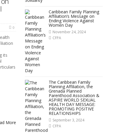
 on
l
Caribbean Family Planning
Affiliation’s Message on
Ending Violence Against
Women Day
0
November 24, 2024
ealth
CFPA
liation
 its
l
rticulars
The Caribbean Family
Planning Affiliation, the
Grenada Planned
Parenthood Association &
ASPIRE WORLD SEXUAL
HEALTH DAY MESSAGE:
PROMOTING POSITIVE
RELATIONSHIPS
September 3, 2024
ad More
CFPA