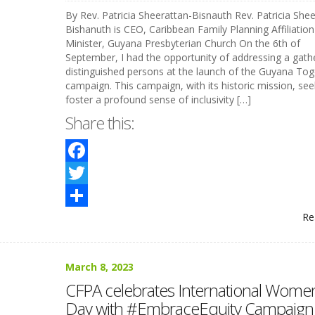
By Rev. Patricia Sheerattan-Bisnauth Rev. Patricia Shee
Bishanuth is CEO, Caribbean Family Planning Affiliatio
Minister, Guyana Presbyterian Church On the 6th of
September, I had the opportunity of addressing a gath
distinguished persons at the launch of the Guyana Tog
campaign. This campaign, with its historic mission, see
foster a profound sense of inclusivity […]
Share this:
Facebook
Twitter
Re
Share
March 8, 2023
CFPA celebrates International Women
Day with #EmbraceEquity Campaign