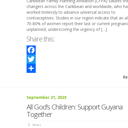
Caribbean Family Planning Affiliation (CFPA) salutes t
changers across the Caribbean and worldwide, who ha
worked tirelessly to advance universal access to
contraceptives. Studies in our region indicate that an a
70-80% of women report their last or current pregnanc
unplanned, underscoring the urgency of […]
Share this:
Facebook
Twitter
Re
Share
September 21, 2023
All God’s Children: Support Guyana
Together
News