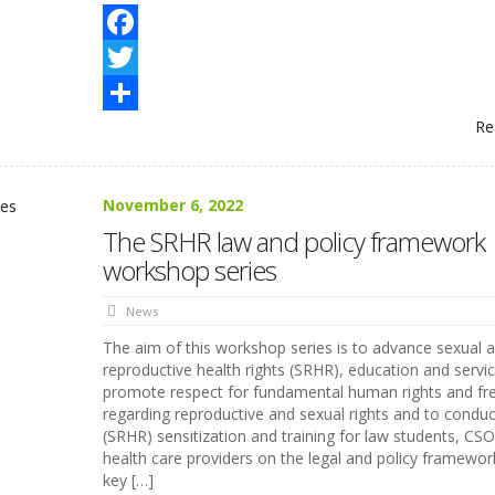
Facebook
Twitter
Re
Share
November 6, 2022
The SRHR law and policy framework
workshop series
News
The aim of this workshop series is to advance sexual 
reproductive health rights (SRHR), education and servic
promote respect for fundamental human rights and f
regarding reproductive and sexual rights and to conduc
(SRHR) sensitization and training for law students, CS
health care providers on the legal and policy framewor
key […]