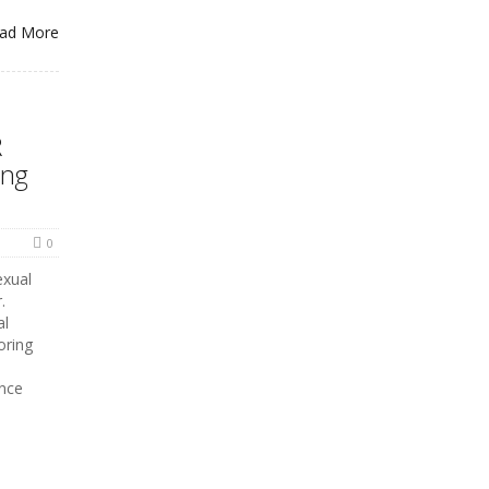
ad More
R
ing
0
exual
.
al
oring
ence