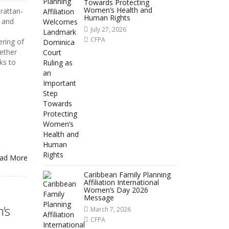
Towards Protecting
Women’s Health and
rattan-
Human Rights
n and
July 27, 2026
CFPA
ering of
ether
ks to
ad More
Caribbean Family Planning
Affiliation International
Women’s Day 2026
Message
’s
March 7, 2026
CFPA