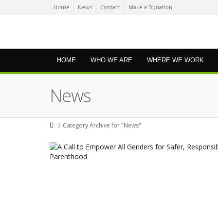
Home
News
Contact
Make a Donation
HOME
WHO WE ARE
WHERE WE WORK
News
Category Archive for "News"