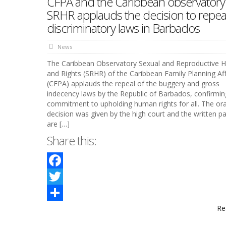
CFPA and the Caribbean observatory
SRHR applauds the decision to repea
discriminatory laws in Barbados
News
The Caribbean Observatory Sexual and Reproductive H
and Rights (SRHR) of the Caribbean Family Planning Affi
(CFPA) applauds the repeal of the buggery and gross
indecency laws by the Republic of Barbados, confirming
commitment to upholding human rights for all. The ora
decision was given by the high court and the written pa
are […]
Share this:
Facebook
Twitter
Re
Share