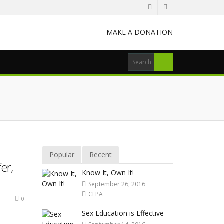
MAKE A DONATION
Popular
Recent
er,
Know It, Own It!
September 26, 2016
CFPA
0
Sex Education is Effective