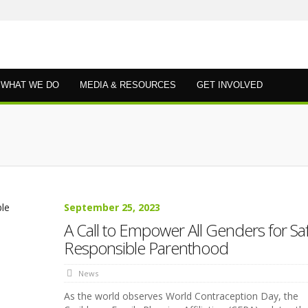
WHAT WE DO
MEDIA & RESOURCES
GET INVOLVED
September 25, 2023
A Call to Empower All Genders for Saf
Responsible Parenthood
News
As the world observes World Contraception Day, the