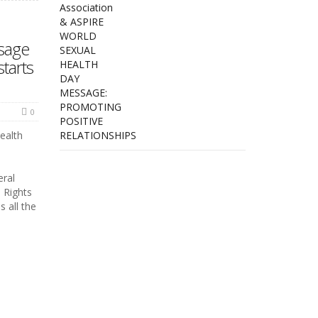
sage
starts
0
ealth
ral
 Rights
 all the