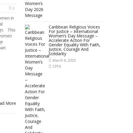
0
women in
al
Caribbean Religious Voices
gn. This
For Justice – International
 women
Women’s Day Message –
Accelerate Action For
ge
Gender Equality With Faith,
man
Justice, Courage And
Solidarity
March 6, 2025
CFPA
ad More