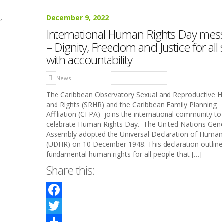
December 9, 2022
International Human Rights Day mes
– Dignity, Freedom and Justice for all 
with accountability
News
The Caribbean Observatory Sexual and Reproductive H
and Rights (SRHR) and the Caribbean Family Planning
Affiliation (CFPA) joins the international community to
celebrate Human Rights Day. The United Nations Gene
Assembly adopted the Universal Declaration of Human
(UDHR) on 10 December 1948. This declaration outlines
fundamental human rights for all people that […]
Share this:
Facebook
Twitter