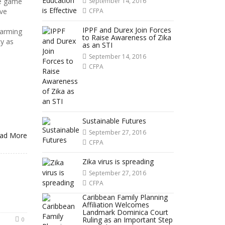
he game
September 14, 2016
ve
CFPA
IPPF and Durex Join Forces
larming
to Raise Awareness of Zika
y as
as an STI
September 14, 2016
CFPA
Sustainable Futures
September 27, 2016
ad More
CFPA
Zika virus is spreading
September 27, 2016
CFPA
Caribbean Family Planning
Affiliation Welcomes
Landmark Dominica Court
Ruling as an Important Step
0